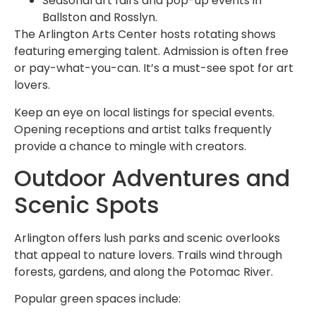
Seasonal art fairs and pop-up events in
Ballston and Rosslyn.
The Arlington Arts Center hosts rotating shows
featuring emerging talent. Admission is often free
or pay-what-you-can. It’s a must-see spot for art
lovers.
Keep an eye on local listings for special events.
Opening receptions and artist talks frequently
provide a chance to mingle with creators.
Outdoor Adventures and
Scenic Spots
Arlington offers lush parks and scenic overlooks
that appeal to nature lovers. Trails wind through
forests, gardens, and along the Potomac River.
Popular green spaces include: