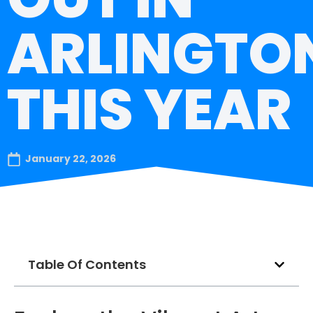
ARLINGTO
THIS YEAR
January 22, 2026
Table Of Contents