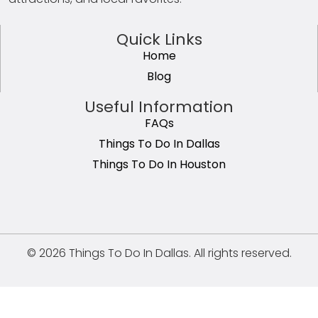
Quick Links
Home
Blog
Useful Information
FAQs
Things To Do In Dallas
Things To Do In Houston
© 2026 Things To Do In Dallas. All rights reserved.