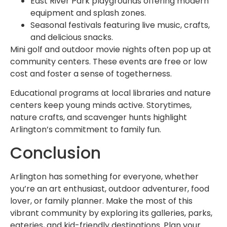
East River Park playgrounds offering modern
equipment and splash zones.
Seasonal festivals featuring live music, crafts,
and delicious snacks.
Mini golf and outdoor movie nights often pop up at
community centers. These events are free or low
cost and foster a sense of togetherness.
Educational programs at local libraries and nature
centers keep young minds active. Storytimes,
nature crafts, and scavenger hunts highlight
Arlington’s commitment to family fun.
Conclusion
Arlington has something for everyone, whether
you’re an art enthusiast, outdoor adventurer, food
lover, or family planner. Make the most of this
vibrant community by exploring its galleries, parks,
eateries, and kid-friendly destinations. Plan your