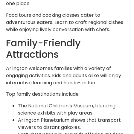
one place.
Food tours and cooking classes cater to
adventurous eaters. Learn to craft regional dishes
while enjoying lively conversation with chefs.
Family-Friendly
Attractions
Arlington welcomes families with a variety of
engaging activities. Kids and adults alike will enjoy
interactive learning and hands-on fun.
Top family destinations include:
The National Children’s Museum, blending
science exhibits with play areas.
Arlington Planetarium shows that transport
viewers to distant galaxies.