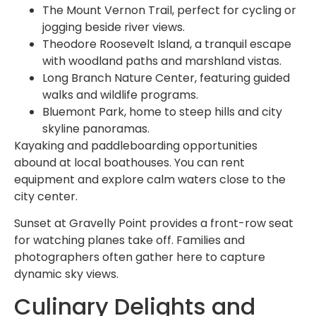
The Mount Vernon Trail, perfect for cycling or
jogging beside river views.
Theodore Roosevelt Island, a tranquil escape
with woodland paths and marshland vistas.
Long Branch Nature Center, featuring guided
walks and wildlife programs.
Bluemont Park, home to steep hills and city
skyline panoramas.
Kayaking and paddleboarding opportunities
abound at local boathouses. You can rent
equipment and explore calm waters close to the
city center.
Sunset at Gravelly Point provides a front-row seat
for watching planes take off. Families and
photographers often gather here to capture
dynamic sky views.
Culinary Delights and