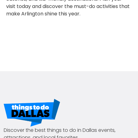
visit today and discover the must-do activities that
make Arlington shine this year.
Discover the best things to do in Dallas events,
attractions, and local favorites.