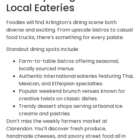
Local Eateries
Foodies will find Arlington’s dining scene both
diverse and exciting. From upscale bistros to casual
food trucks, there’s something for every palate.
Standout dining spots include:
Farm-to-table bistros offering seasonal,
locally sourced menus.
Authentic international eateries featuring Thai,
Mexican, and Ethiopian specialties.
Popular weekend brunch venues known for
creative twists on classic dishes.
Trendy dessert shops serving artisanal ice
creams and pastries.
Don’t miss the weekly farmers market at
Clarendon. You’ll discover fresh produce,
handmade cheeses, and savory street food all in