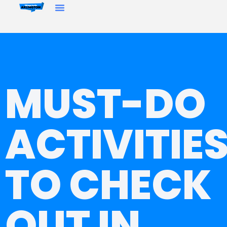
MUST-DO
ACTIVITIE
TO CHECK
OUT IN