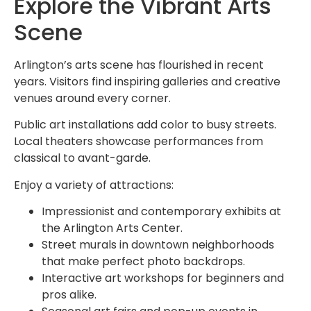
Explore the Vibrant Arts
Scene
Arlington’s arts scene has flourished in recent
years. Visitors find inspiring galleries and creative
venues around every corner.
Public art installations add color to busy streets.
Local theaters showcase performances from
classical to avant-garde.
Enjoy a variety of attractions:
Impressionist and contemporary exhibits at
the Arlington Arts Center.
Street murals in downtown neighborhoods
that make perfect photo backdrops.
Interactive art workshops for beginners and
pros alike.