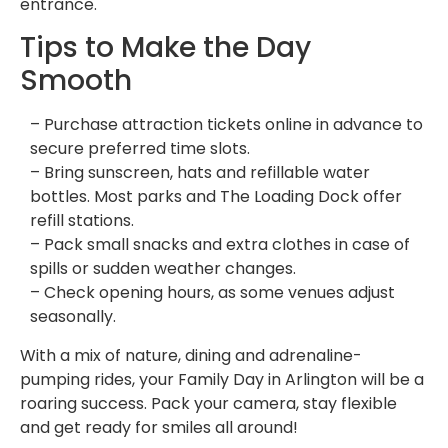
entrance.
Tips to Make the Day
Smooth
– Purchase attraction tickets online in advance to
secure preferred time slots.
– Bring sunscreen, hats and refillable water
bottles. Most parks and The Loading Dock offer
refill stations.
– Pack small snacks and extra clothes in case of
spills or sudden weather changes.
– Check opening hours, as some venues adjust
seasonally.
With a mix of nature, dining and adrenaline-
pumping rides, your Family Day in Arlington will be a
roaring success. Pack your camera, stay flexible
and get ready for smiles all around!