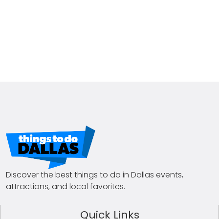
Discover the best things to do in Dallas events,
attractions, and local favorites.
Quick Links