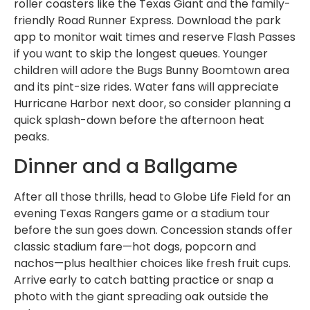
roller coasters like the Texas Giant and the family-
friendly Road Runner Express. Download the park
app to monitor wait times and reserve Flash Passes
if you want to skip the longest queues. Younger
children will adore the Bugs Bunny Boomtown area
and its pint-size rides. Water fans will appreciate
Hurricane Harbor next door, so consider planning a
quick splash-down before the afternoon heat
peaks.
Dinner and a Ballgame
After all those thrills, head to Globe Life Field for an
evening Texas Rangers game or a stadium tour
before the sun goes down. Concession stands offer
classic stadium fare—hot dogs, popcorn and
nachos—plus healthier choices like fresh fruit cups.
Arrive early to catch batting practice or snap a
photo with the giant spreading oak outside the