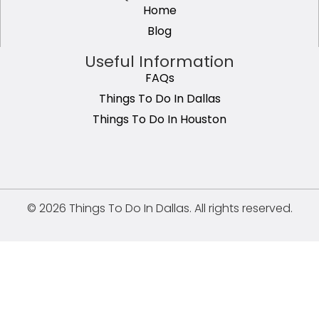
Home
Blog
Useful Information
FAQs
Things To Do In Dallas
Things To Do In Houston
© 2026 Things To Do In Dallas. All rights reserved.