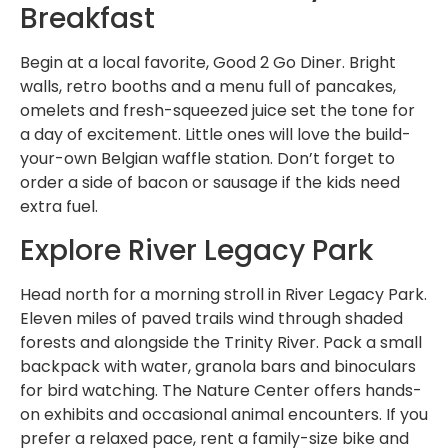
Breakfast
Begin at a local favorite, Good 2 Go Diner. Bright
walls, retro booths and a menu full of pancakes,
omelets and fresh-squeezed juice set the tone for
a day of excitement. Little ones will love the build-
your-own Belgian waffle station. Don’t forget to
order a side of bacon or sausage if the kids need
extra fuel.
Explore River Legacy Park
Head north for a morning stroll in River Legacy Park.
Eleven miles of paved trails wind through shaded
forests and alongside the Trinity River. Pack a small
backpack with water, granola bars and binoculars
for bird watching. The Nature Center offers hands-
on exhibits and occasional animal encounters. If you
prefer a relaxed pace, rent a family-size bike and