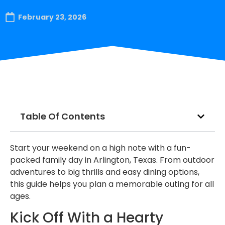
February 23, 2026
Table Of Contents
Start your weekend on a high note with a fun-
packed family day in Arlington, Texas. From outdoor
adventures to big thrills and easy dining options,
this guide helps you plan a memorable outing for all
ages.
Kick Off With a Hearty