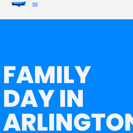
FAMILY
DAY IN
ARLINGTO