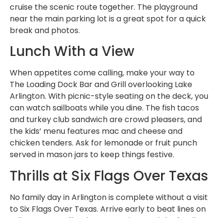
cruise the scenic route together. The playground
near the main parking lot is a great spot for a quick
break and photos.
Lunch With a View
When appetites come calling, make your way to
The Loading Dock Bar and Grill overlooking Lake
Arlington. With picnic-style seating on the deck, you
can watch sailboats while you dine. The fish tacos
and turkey club sandwich are crowd pleasers, and
the kids’ menu features mac and cheese and
chicken tenders. Ask for lemonade or fruit punch
served in mason jars to keep things festive.
Thrills at Six Flags Over Texas
No family day in Arlington is complete without a visit
to Six Flags Over Texas. Arrive early to beat lines on