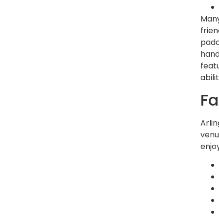
Many
frie
padd
hand
feat
abil
Fa
Arli
venu
enjo