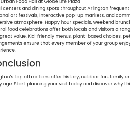
Urban Food Hall at Globe Life Plaza
il centers and dining spots throughout Arlington frequent
onal art festivals, interactive pop-up markets, and comm
rsive atmosphere. Happy hour specials, weekend brunch 
ural food celebrations offer both locals and visitors a ran
 great value. Kid-friendly menus, plant-based choices, pe
ngements ensure that every member of your group enjo
rience.
nclusion
ngton’s top attractions offer history, outdoor fun, family e
 age. Start planning your visit today and discover why this