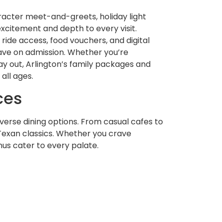
racter meet-and-greets, holiday light
xcitement and depth to every visit.
 ride access, food vouchers, and digital
ave on admission. Whether you’re
ay out, Arlington’s family packages and
all ages.
ces
diverse dining options. From casual cafes to
Texan classics. Whether you crave
us cater to every palate.