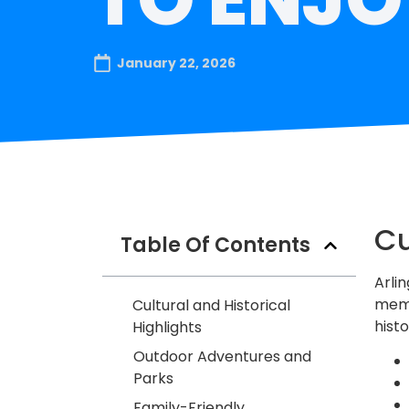
January 22, 2026
Cu
Table Of Contents
Arlin
memo
Cultural and Historical
hist
Highlights
Outdoor Adventures and
Parks
Family-Friendly