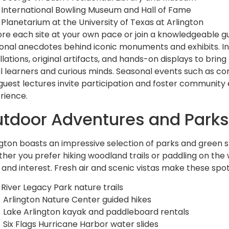
International Bowling Museum and Hall of Fame
Planetarium at the University of Texas at Arlington
ore each site at your own pace or join a knowledgeable g
onal anecdotes behind iconic monuments and exhibits. In
llations, original artifacts, and hands-on displays to bring
al learners and curious minds. Seasonal events such as
guest lectures invite participation and foster community
rience.
tdoor Adventures and Park
ngton boasts an impressive selection of parks and green 
her you prefer hiking woodland trails or paddling on the w
 and interest. Fresh air and scenic vistas make these spots
River Legacy Park nature trails
Arlington Nature Center guided hikes
Lake Arlington kayak and paddleboard rentals
Six Flags Hurricane Harbor water slides