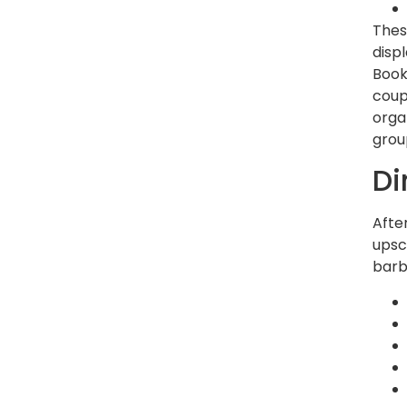
Thes
disp
Book
coup
orga
group
Di
Afte
upsc
barb