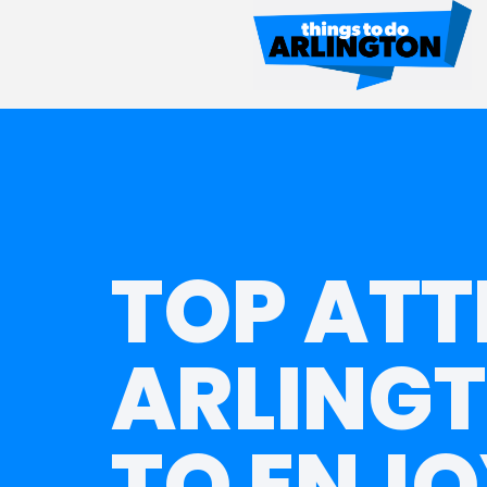
TOP ATT
ARLINGT
TO ENJO