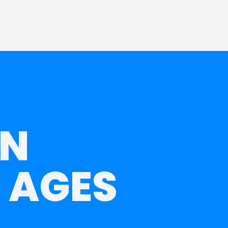
IN
 AGES