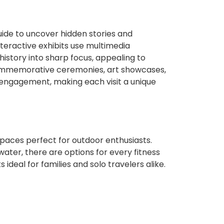
uide to uncover hidden stories and
teractive exhibits use multimedia
 history into sharp focus, appealing to
 commemorative ceremonies, art showcases,
 engagement, making each visit a unique
s
spaces perfect for outdoor enthusiasts.
ater, there are options for every fitness
 ideal for families and solo travelers alike.