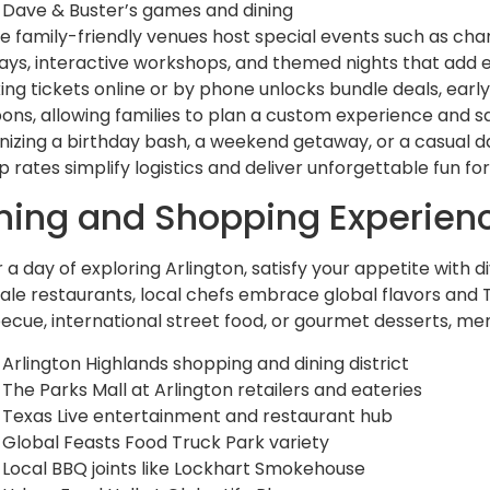
Dave & Buster’s games and dining
e family-friendly venues host special events such as cha
lays, interactive workshops, and themed nights that add e
ing tickets online or by phone unlocks bundle deals, early
ons, allowing families to plan a custom experience and s
nizing a birthday bash, a weekend getaway, or a casual d
 rates simplify logistics and deliver unforgettable fun for 
ning and Shopping Experien
r a day of exploring Arlington, satisfy your appetite with 
ale restaurants, local chefs embrace global flavors and 
ecue, international street food, or gourmet desserts, men
Arlington Highlands shopping and dining district
The Parks Mall at Arlington retailers and eateries
Texas Live entertainment and restaurant hub
Global Feasts Food Truck Park variety
Local BBQ joints like Lockhart Smokehouse