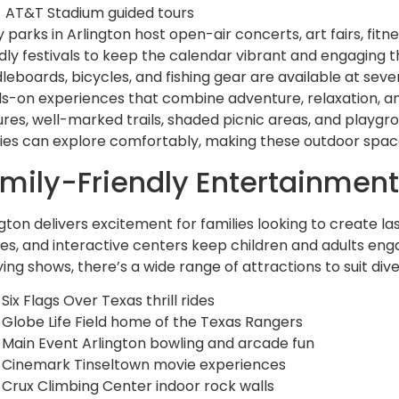
AT&T Stadium guided tours
 parks in Arlington host open-air concerts, art fairs, fit
ndly festivals to keep the calendar vibrant and engaging 
leboards, bicycles, and fishing gear are available at sever
s-on experiences that combine adventure, relaxation, and 
ures, well-marked trails, shaded picnic areas, and playgro
ities can explore comfortably, making these outdoor space
mily-Friendly Entertainmen
ngton delivers excitement for families looking to create
es, and interactive centers keep children and adults enga
ying shows, there’s a wide range of attractions to suit dive
Six Flags Over Texas thrill rides
Globe Life Field home of the Texas Rangers
Main Event Arlington bowling and arcade fun
Cinemark Tinseltown movie experiences
Crux Climbing Center indoor rock walls