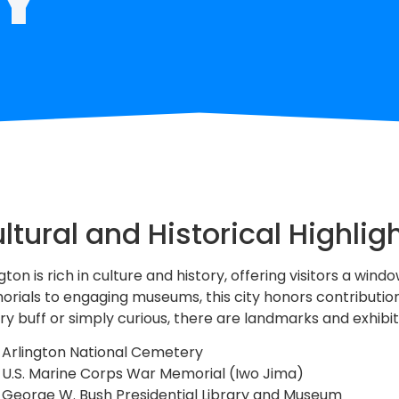
ltural and Historical Highlig
gton is rich in culture and history, offering visitors a wi
rials to engaging museums, this city honors contributions
ory buff or simply curious, there are landmarks and exhibit
Arlington National Cemetery
U.S. Marine Corps War Memorial (Iwo Jima)
George W. Bush Presidential Library and Museum