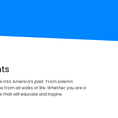
hts
ndow into America’s past. From solemn
 from all walks of life. Whether you are a
s that will educate and inspire.