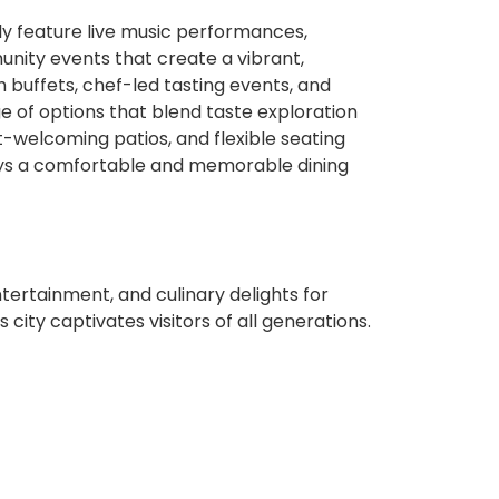
ly feature live music performances,
unity events that create a vibrant,
buffets, chef-led tasting events, and
ge of options that blend taste exploration
t-welcoming patios, and flexible seating
ys a comfortable and memorable dining
ntertainment, and culinary delights for
 city captivates visitors of all generations.