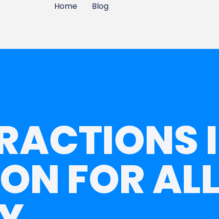
Home
Blog
RACTIONS 
ON FOR ALL
Y