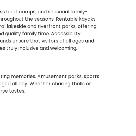
ness boot camps, and seasonal family-
throughout the seasons. Rentable kayaks,
al lakeside and riverfront parks, offering
quality family time. Accessibility
unds ensure that visitors of all ages and
s truly inclusive and welcoming.
t
 lasting memories. Amusement parks, sports
ged all day. Whether chasing thrills or
rse tastes.