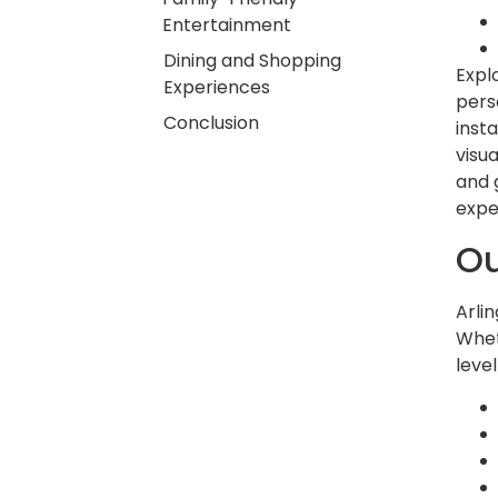
Entertainment
Dining and Shopping
Expl
Experiences
pers
Conclusion
insta
visu
and 
expe
Ou
Arli
Whet
level