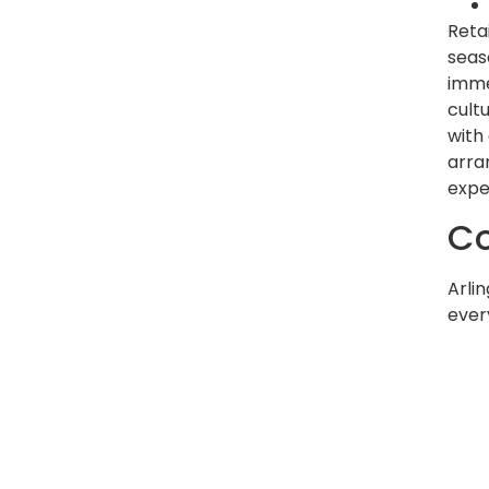
Reta
seas
imme
cult
with
arra
expe
Co
Arli
every