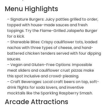
Menu Highlights
– Signature Burgers: Juicy patties grilled to order,
topped with house-made sauces and fresh
toppings. Try the Flame-Grilled Jalapeño Burger
for a kick.
– Shareable Bites: Crispy cauliflower tots, loaded
nachos with three types of cheese, and hand-
battered chicken tenders served with four dipping
sauces.
– Vegan and Gluten-Free Options: Impossible
meat sliders and cauliflower crust pizzas make
this spot inclusive and crowd-pleasing.
– Craft Beverages: Local craft beers on tap, soft-
drink flights for soda lovers, and inventive
mocktails like the Sparkling Raspberry Smash.
Arcade Attractions