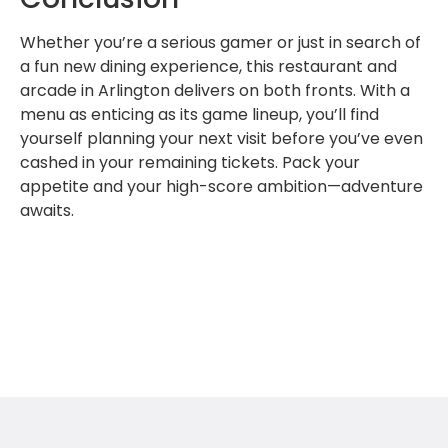
Whether you’re a serious gamer or just in search of
a fun new dining experience, this restaurant and
arcade in Arlington delivers on both fronts. With a
menu as enticing as its game lineup, you’ll find
yourself planning your next visit before you’ve even
cashed in your remaining tickets. Pack your
appetite and your high-score ambition—adventure
awaits.