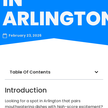
ARLINGTO
February 23, 2026
Table Of Contents
Introduction
Looking for a spot in Arlington that pairs
mouthwatering dishes with high-score excitement?