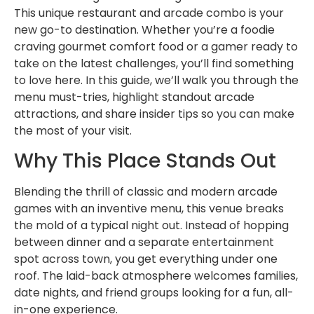
This unique restaurant and arcade combo is your
new go-to destination. Whether you’re a foodie
craving gourmet comfort food or a gamer ready to
take on the latest challenges, you’ll find something
to love here. In this guide, we’ll walk you through the
menu must-tries, highlight standout arcade
attractions, and share insider tips so you can make
the most of your visit.
Why This Place Stands Out
Blending the thrill of classic and modern arcade
games with an inventive menu, this venue breaks
the mold of a typical night out. Instead of hopping
between dinner and a separate entertainment
spot across town, you get everything under one
roof. The laid-back atmosphere welcomes families,
date nights, and friend groups looking for a fun, all-
in-one experience.