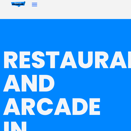
RESTAURA
AND
ARCADE
IN