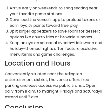
Arrive early on weekends to snag seating near
your favorite game stations.
Download the venue’s app to preload tokens or
earn loyalty points toward free play.
Split larger appetizers to save room for dessert
options like churro fries or brownie sundaes.
Keep an eye on seasonal events—Halloween and
holiday-themed nights often feature exclusive
menu items and game challenges.
Location and Hours
Conveniently situated near the Arlington
entertainment district, the venue offers free
parking and easy access via public transit. Open
daily from 11 a.m. to midnight; Fridays and Saturdays
extend until 2 a.m.
Conclusion