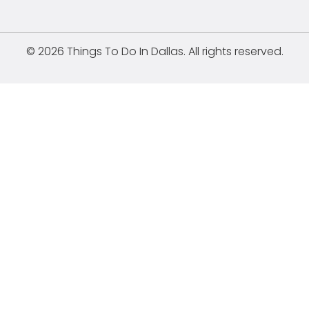
© 2026 Things To Do In Dallas. All rights reserved.