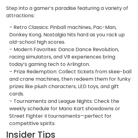
Step into a gamer’s paradise featuring a variety of
attractions:
– Retro Classics: Pinball machines, Pac-Man,
Donkey Kong. Nostalgia hits hard as you rack up
old-school high scores.
– Modern Favorites: Dance Dance Revolution,
racing simulators, and VR experiences bring
today’s gaming tech to Arlington.
– Prize Redemption: Collect tickets from skee-ball
and crane machines, then redeem them for funky
prizes like plush characters, LED toys, and gift
cards.
– Tournaments and League Nights: Check the
weekly schedule for Mario Kart showdowns or
Street Fighter II tournaments—perfect for
competitive spirits.
Insider Tips