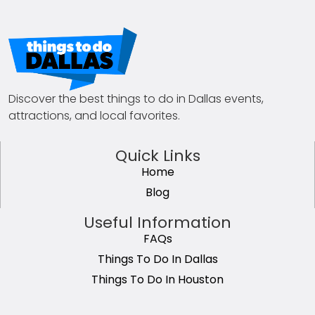
Discover the best things to do in Dallas events,
attractions, and local favorites.
Quick Links
Home
Blog
Useful Information
FAQs
Things To Do In Dallas
Things To Do In Houston