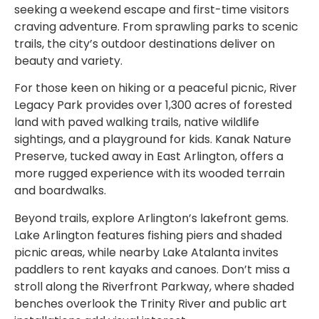
seeking a weekend escape and first-time visitors
craving adventure. From sprawling parks to scenic
trails, the city’s outdoor destinations deliver on
beauty and variety.
For those keen on hiking or a peaceful picnic, River
Legacy Park provides over 1,300 acres of forested
land with paved walking trails, native wildlife
sightings, and a playground for kids. Kanak Nature
Preserve, tucked away in East Arlington, offers a
more rugged experience with its wooded terrain
and boardwalks.
Beyond trails, explore Arlington’s lakefront gems.
Lake Arlington features fishing piers and shaded
picnic areas, while nearby Lake Atalanta invites
paddlers to rent kayaks and canoes. Don’t miss a
stroll along the Riverfront Parkway, where shaded
benches overlook the Trinity River and public art