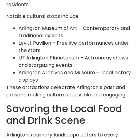
residents.
Notable cultural stops include:
Arlington Museum of Art – Contemporary and
traditional exhibits
Levitt Pavilion – Free live performances under
the stars
UT Arlington Planetarium – Astronomy shows
and stargazing events
Arlington Archives and Museum – Local history
displays
These attractions celebrate Arlington’s past and
present, making culture accessible and engaging.
Savoring the Local Food
and Drink Scene
Arlington’s culinary landscape caters to every