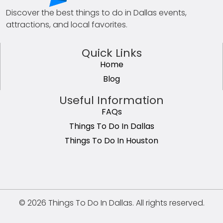
Discover the best things to do in Dallas events,
attractions, and local favorites.
Quick Links
Home
Blog
Useful Information
FAQs
Things To Do In Dallas
Things To Do In Houston
© 2026 Things To Do In Dallas. All rights reserved.