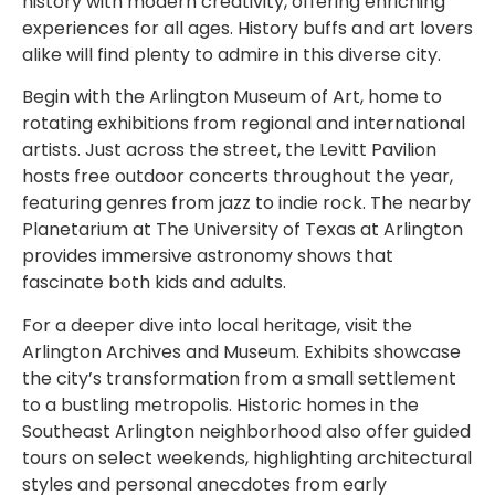
history with modern creativity, offering enriching
experiences for all ages. History buffs and art lovers
alike will find plenty to admire in this diverse city.
Begin with the Arlington Museum of Art, home to
rotating exhibitions from regional and international
artists. Just across the street, the Levitt Pavilion
hosts free outdoor concerts throughout the year,
featuring genres from jazz to indie rock. The nearby
Planetarium at The University of Texas at Arlington
provides immersive astronomy shows that
fascinate both kids and adults.
For a deeper dive into local heritage, visit the
Arlington Archives and Museum. Exhibits showcase
the city’s transformation from a small settlement
to a bustling metropolis. Historic homes in the
Southeast Arlington neighborhood also offer guided
tours on select weekends, highlighting architectural
styles and personal anecdotes from early