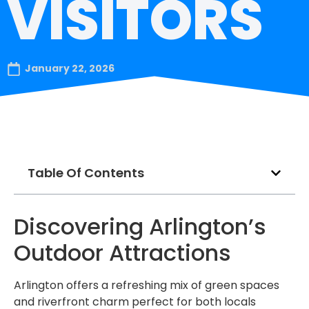
VISITORS
January 22, 2026
Table Of Contents
Discovering Arlington’s
Outdoor Attractions
Arlington offers a refreshing mix of green spaces
and riverfront charm perfect for both locals