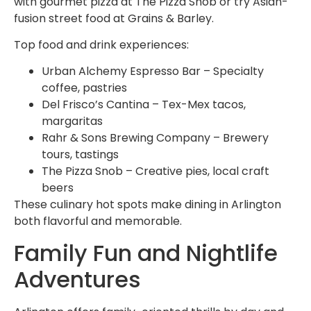
with gourmet pizza at The Pizza Snob or try Asian-
fusion street food at Grains & Barley.
Top food and drink experiences:
Urban Alchemy Espresso Bar – Specialty
coffee, pastries
Del Frisco’s Cantina – Tex-Mex tacos,
margaritas
Rahr & Sons Brewing Company – Brewery
tours, tastings
The Pizza Snob – Creative pies, local craft
beers
These culinary hot spots make dining in Arlington
both flavorful and memorable.
Family Fun and Nightlife
Adventures