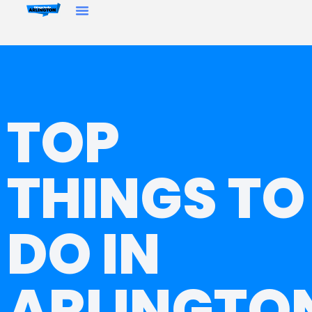
TOP
THINGS TO
DO IN
ARLINGTO