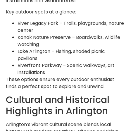
installations add visual interest.
Key outdoor spots at a glance:
River Legacy Park – Trails, playgrounds, nature
center
Kanak Nature Preserve – Boardwalks, wildlife
watching
Lake Arlington – Fishing, shaded picnic
pavilions
Riverfront Parkway – Scenic walkways, art
installations
These options ensure every outdoor enthusiast
finds a perfect spot to explore and unwind.
Cultural and Historical
Highlights in Arlington
Arlington’s vibrant cultural scene blends local