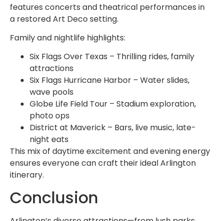
features concerts and theatrical performances in
a restored Art Deco setting.
Family and nightlife highlights:
Six Flags Over Texas – Thrilling rides, family
attractions
Six Flags Hurricane Harbor – Water slides,
wave pools
Globe Life Field Tour – Stadium exploration,
photo ops
District at Maverick – Bars, live music, late-
night eats
This mix of daytime excitement and evening energy
ensures everyone can craft their ideal Arlington
itinerary.
Conclusion
Arlington’s diverse attractions—from lush parks