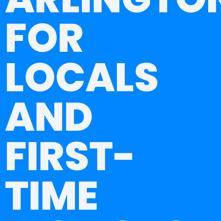
FOR
LOCALS
AND
FIRST-
TIME