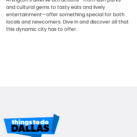
and cultural gems to tasty eats and lively
entertainment—offer something special for both
locals and newcomers. Dive in and discover all that
this dynamic city has to offer.