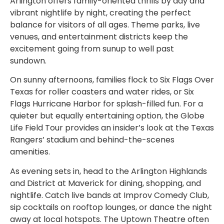
Arlington offers family-oriented thrills by day and
vibrant nightlife by night, creating the perfect
balance for visitors of all ages. Theme parks, live
venues, and entertainment districts keep the
excitement going from sunup to well past
sundown.
On sunny afternoons, families flock to Six Flags Over
Texas for roller coasters and water rides, or Six
Flags Hurricane Harbor for splash-filled fun. For a
quieter but equally entertaining option, the Globe
Life Field Tour provides an insider’s look at the Texas
Rangers’ stadium and behind-the-scenes
amenities.
As evening sets in, head to the Arlington Highlands
and District at Maverick for dining, shopping, and
nightlife. Catch live bands at Improv Comedy Club,
sip cocktails on rooftop lounges, or dance the night
away at local hotspots. The Uptown Theatre often