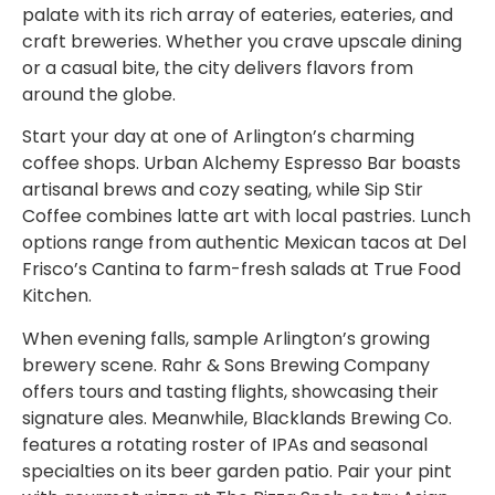
palate with its rich array of eateries, eateries, and
craft breweries. Whether you crave upscale dining
or a casual bite, the city delivers flavors from
around the globe.
Start your day at one of Arlington’s charming
coffee shops. Urban Alchemy Espresso Bar boasts
artisanal brews and cozy seating, while Sip Stir
Coffee combines latte art with local pastries. Lunch
options range from authentic Mexican tacos at Del
Frisco’s Cantina to farm-fresh salads at True Food
Kitchen.
When evening falls, sample Arlington’s growing
brewery scene. Rahr & Sons Brewing Company
offers tours and tasting flights, showcasing their
signature ales. Meanwhile, Blacklands Brewing Co.
features a rotating roster of IPAs and seasonal
specialties on its beer garden patio. Pair your pint