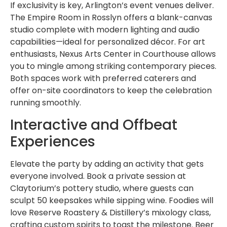
If exclusivity is key, Arlington’s event venues deliver.
The Empire Room in Rosslyn offers a blank-canvas
studio complete with modern lighting and audio
capabilities—ideal for personalized décor. For art
enthusiasts, Nexus Arts Center in Courthouse allows
you to mingle among striking contemporary pieces.
Both spaces work with preferred caterers and
offer on-site coordinators to keep the celebration
running smoothly.
Interactive and Offbeat
Experiences
Elevate the party by adding an activity that gets
everyone involved. Book a private session at
Claytorium’s pottery studio, where guests can
sculpt 50 keepsakes while sipping wine. Foodies will
love Reserve Roastery & Distillery’s mixology class,
crafting custom spirits to toast the milestone. Beer