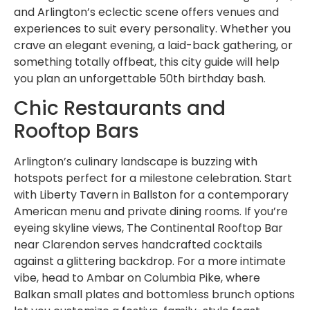
and Arlington’s eclectic scene offers venues and
experiences to suit every personality. Whether you
crave an elegant evening, a laid-back gathering, or
something totally offbeat, this city guide will help
you plan an unforgettable 50th birthday bash.
Chic Restaurants and
Rooftop Bars
Arlington’s culinary landscape is buzzing with
hotspots perfect for a milestone celebration. Start
with Liberty Tavern in Ballston for a contemporary
American menu and private dining rooms. If you’re
eyeing skyline views, The Continental Rooftop Bar
near Clarendon serves handcrafted cocktails
against a glittering backdrop. For a more intimate
vibe, head to Ambar on Columbia Pike, where
Balkan small plates and bottomless brunch options