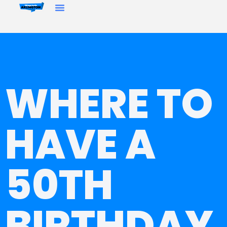
WHERE TO
HAVE A
50TH
BIRTHDAY