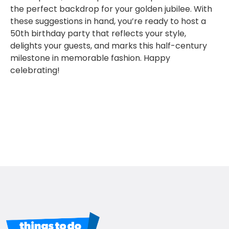
the perfect backdrop for your golden jubilee. With
these suggestions in hand, you’re ready to host a
50th birthday party that reflects your style,
delights your guests, and marks this half-century
milestone in memorable fashion. Happy
celebrating!