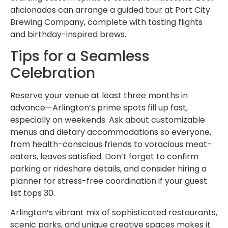
aficionados can arrange a guided tour at Port City
Brewing Company, complete with tasting flights
and birthday-inspired brews.
Tips for a Seamless
Celebration
Reserve your venue at least three months in
advance—Arlington’s prime spots fill up fast,
especially on weekends. Ask about customizable
menus and dietary accommodations so everyone,
from health-conscious friends to voracious meat-
eaters, leaves satisfied. Don’t forget to confirm
parking or rideshare details, and consider hiring a
planner for stress-free coordination if your guest
list tops 30.
Arlington’s vibrant mix of sophisticated restaurants,
scenic parks, and unique creative spaces makes it