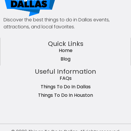
Discover the best things to do in Dallas events,
attractions, and local favorites.
Quick Links
Home
Blog
Useful Information
FAQs
Things To Do In Dallas
Things To Do In Houston