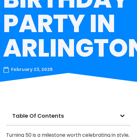
PARTY IN
ARLINGTO
February 23, 2026
Table Of Contents
Turning 50 is a milestone worth celebrating in style,