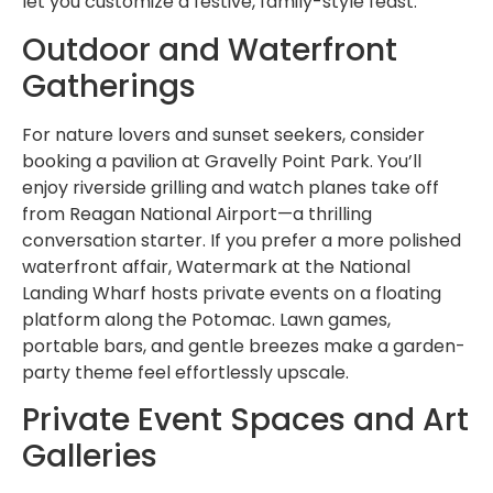
let you customize a festive, family-style feast.
Outdoor and Waterfront
Gatherings
For nature lovers and sunset seekers, consider
booking a pavilion at Gravelly Point Park. You’ll
enjoy riverside grilling and watch planes take off
from Reagan National Airport—a thrilling
conversation starter. If you prefer a more polished
waterfront affair, Watermark at the National
Landing Wharf hosts private events on a floating
platform along the Potomac. Lawn games,
portable bars, and gentle breezes make a garden-
party theme feel effortlessly upscale.
Private Event Spaces and Art
Galleries