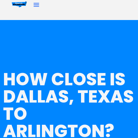
HOW CLOSE IS
DALLAS, TEXAS
TO
ARLINGTON?