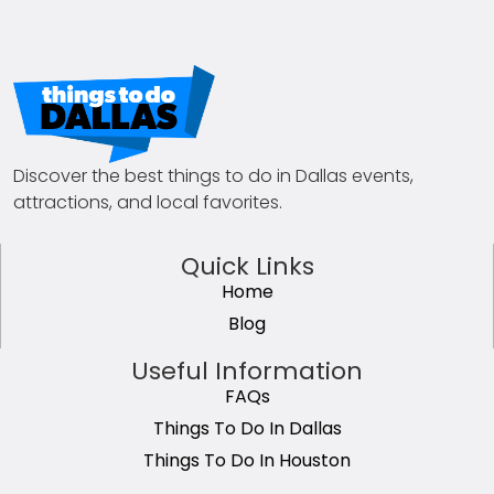
Discover the best things to do in Dallas events,
attractions, and local favorites.
Quick Links
Home
Blog
Useful Information
FAQs
Things To Do In Dallas
Things To Do In Houston