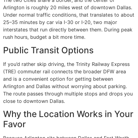
The two cities share a border, and the center of
Arlington is roughly 20 miles west of downtown Dallas.
Under normal traffic conditions, that translates to about
25–35 minutes by car via I-30 or I-20, two major
interstates that run directly between them. During peak
rush hours, budget a bit more time.
Public Transit Options
If you’d rather skip driving, the Trinity Railway Express
(TRE) commuter rail connects the broader DFW area
and is a convenient option for getting between
Arlington and Dallas without worrying about parking.
The route passes through multiple stops and drops you
close to downtown Dallas.
Why the Location Works in Your
Favor