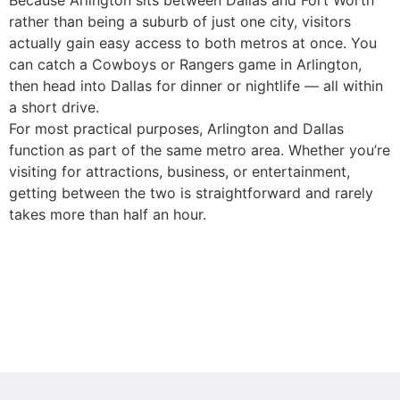
Because Arlington sits between Dallas and Fort Worth
rather than being a suburb of just one city, visitors
actually gain easy access to both metros at once. You
can catch a Cowboys or Rangers game in Arlington,
then head into Dallas for dinner or nightlife — all within
a short drive.
For most practical purposes, Arlington and Dallas
function as part of the same metro area. Whether you’re
visiting for attractions, business, or entertainment,
getting between the two is straightforward and rarely
takes more than half an hour.