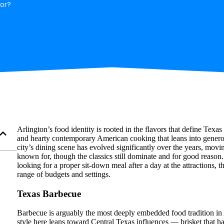
for?
Arlington’s food identity is rooted in the flavors that define T
and hearty contemporary American cooking that leans into gener
city’s dining scene has evolved significantly over the years, mov
known for, though the classics still dominate and for good reaso
looking for a proper sit-down meal after a day at the attractions, t
range of budgets and settings.
Texas Barbecue
Barbecue is arguably the most deeply embedded food tradition in
style here leans toward Central Texas influences — brisket that h