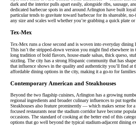
dark and the interior pulls apart easily, alongside ribs, sausage, a
dedicated barbecue spots in and around Arlington have built loya
particular tends to gravitate toward barbecue for its shareable, no-f
any size and scales well whether you’re grabbing a quick plate or se
Tex-Mex
Tex-Mex runs a close second and is woven into everyday dining li
This isn’t the stripped-down version you might find elsewhere i
long tradition of bold flavors, house-made salsas, thick queso, stuffe
sizzling. The city has a strong Hispanic community that has shape
that influence shows in the quality and authenticity you’ll find at
affordable dining options in the city, making it a go-to for famili
Contemporary American and Steakhouses
Beyond the two flagship cuisines, Arlington has a growing numbe
regional ingredients and broader culinary influences to put togeth
Steakhouses also feature prominently — which makes sense for a T
focused restaurants near the stadium corridor have become popular
occasions. The standard of cooking at the better end of this categor
options that go well beyond the typical stadium-adjacent dining e