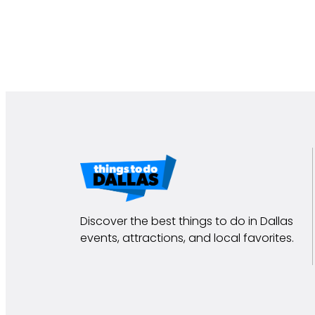
Discover the best things to do in Dallas
events, attractions, and local favorites.