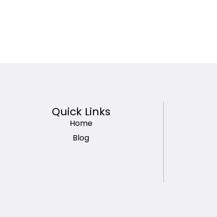
Quick Links
Home
Blog