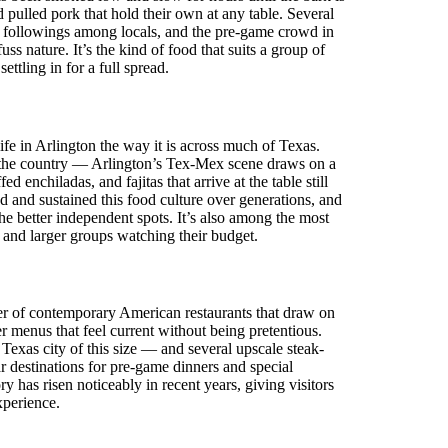
nd pulled pork that hold their own at any table. Several
l followings among locals, and the pre-game crowd in
uss nature. It’s the kind of food that suits a group of
ttling in for a full spread.
fe in Arlington the way it is across much of Texas.
n the country — Arlington’s Tex-Mex scene draws on a
d enchiladas, and fajitas that arrive at the table still
d and sustained this food culture over generations, and
 the better independent spots. It’s also among the most
es and larger groups watching their budget.
r of contemporary American restaurants that draw on
er menus that feel current without being pretentious.
exas city of this size — and several upscale steak-
 destinations for pre-game dinners and special
y has risen noticeably in recent years, giving visitors
xperience.