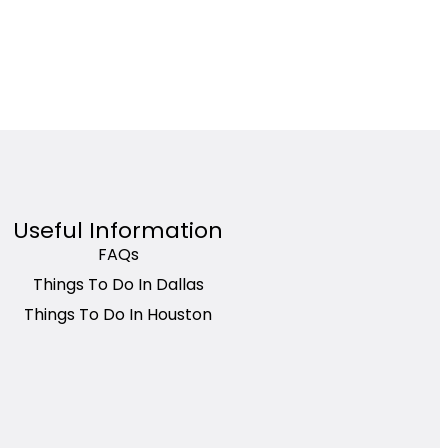
Useful Information
FAQs
Things To Do In Dallas
Things To Do In Houston