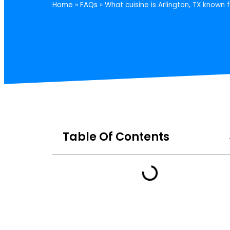
Home
»
FAQs
»
What cuisine is Arlington, TX known 
Table Of Contents