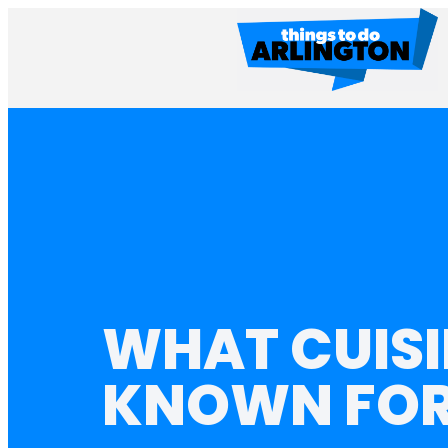
WHAT CUISI
KNOWN FO