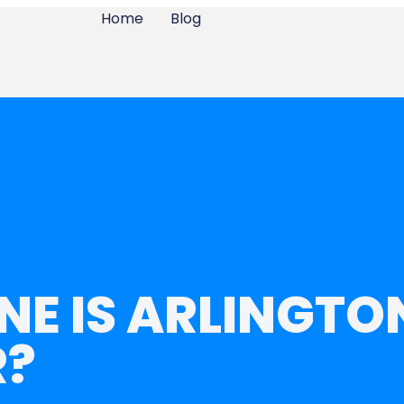
Home
Blog
NE IS ARLINGTON
R?