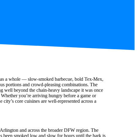
exas as a whole — slow-smoked barbecue, bold Tex-Mex,
ous portions and crowd-pleasing combinations. The
ing well beyond the chain-heavy landscape it was once
n. Whether you’re arriving hungry before a game or
he city’s core cuisines are well-represented across a
 Arlington and across the broader DFW region. The
as been smoked low and slow for hours until the bark is