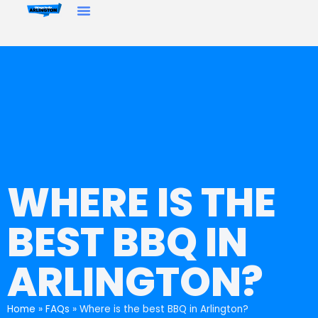
WHERE IS THE
BEST BBQ IN
ARLINGTON?
Home
»
FAQs
»
Where is the best BBQ in Arlington?