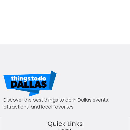
Discover the best things to do in Dallas events,
attractions, and local favorites.
Quick Links