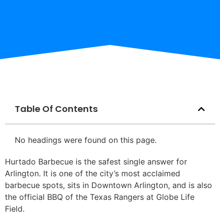
Table Of Contents
No headings were found on this page.
Hurtado Barbecue is the safest single answer for
Arlington. It is one of the city’s most acclaimed
barbecue spots, sits in Downtown Arlington, and is also
the official BBQ of the Texas Rangers at Globe Life
Field.